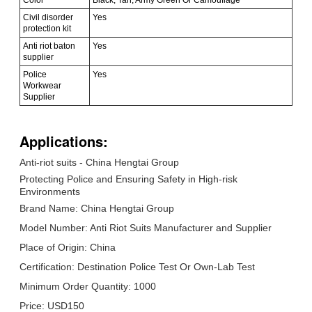
Civil disorder
Yes
protection kit
Anti riot baton
Yes
supplier
Police
Yes
Workwear
Supplier
Applications:
Anti-riot suits - China Hengtai Group
Protecting Police and Ensuring Safety in High-risk
Environments
Brand Name: China Hengtai Group
Model Number: Anti Riot Suits Manufacturer and Supplier
Place of Origin: China
Certification: Destination Police Test Or Own-Lab Test
Minimum Order Quantity: 1000
Price: USD150