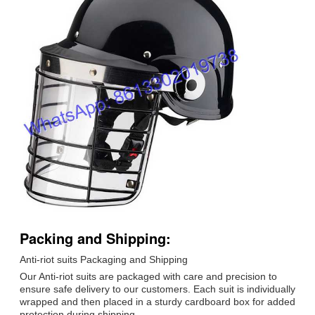
Packing and Shipping:
Anti-riot suits Packaging and Shipping
Our Anti-riot suits are packaged with care and precision to
ensure safe delivery to our customers. Each suit is individually
wrapped and then placed in a sturdy cardboard box for added
protection during shipping.