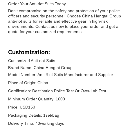
Order Your Anti-riot Suits Today
Don't compromise on the safety and protection of your police
officers and security personnel. Choose China Hengtai Group
anti-riot suits for reliable and effective gear in high-risk
environments. Contact us now to place your order and get a
quote for your customized requirements.
Customization:
Customized Anti-riot Suits
Brand Name: China Hengtai Group
Model Number: Anti Riot Suits Manufacturer and Supplier
Place of Origin: China
Certification: Destination Police Test Or Own-Lab Test
Minimum Order Quantity: 1000
Price: USD150
Packaging Details: 1set/bag
Delivery Time: 40working days