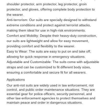
shoulder protector, arm protector, leg protector, groin
We will call you back soon!
protector, and gloves, offering complete body protection to
the wearer.
Anti-terrorism: Our suits are specially designed to withstand
extreme conditions and protect against terrorist attacks,
making them ideal for use in high-risk environments.
Comfort and Mobility: Despite their heavy-duty construction,
our suits are lightweight and allow for easy movement,
providing comfort and flexibility to the wearer.
Easy to Wear: The suits are easy to put on and take off,
allowing for quick response in emergency situations.
Adjustable and Customizable: The suits come with adjustable
straps and can be customized to fit different body sizes,
ensuring a comfortable and secure fit for all wearers.
Applications
Our anti-riot suits are widely used in law enforcement, riot
control, and public order maintenance situations. They are
SUBMIT
essential gear for police officers, security personnel, and
other law enforcement agencies to protect themselves and
maintain peace and order in dangerous situations.