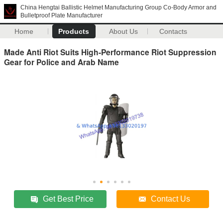
China Hengtai Ballistic Helmet Manufacturing Group Co-Body Armor and
Bulletproof Plate Manufacturer
Home
Products
About Us
Contacts
Made Anti Riot Suits High-Performance Riot Suppression
Gear for Police and Arab Name
Get Best Price
Contact Us