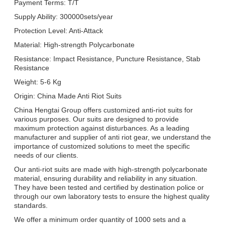
Payment Terms: T/T
Supply Ability: 300000sets/year
Protection Level: Anti-Attack
Material: High-strength Polycarbonate
Resistance: Impact Resistance, Puncture Resistance, Stab
Resistance
Weight: 5-6 Kg
Origin: China Made Anti Riot Suits
China Hengtai Group offers customized anti-riot suits for
various purposes. Our suits are designed to provide
maximum protection against disturbances. As a leading
manufacturer and supplier of anti riot gear, we understand the
importance of customized solutions to meet the specific
needs of our clients.
Our anti-riot suits are made with high-strength polycarbonate
material, ensuring durability and reliability in any situation.
They have been tested and certified by destination police or
through our own laboratory tests to ensure the highest quality
standards.
We offer a minimum order quantity of 1000 sets and a