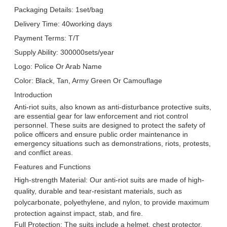
Packaging Details: 1set/bag
Delivery Time: 40working days
Payment Terms: T/T
Supply Ability: 300000sets/year
Logo: Police Or Arab Name
Color: Black, Tan, Army Green Or Camouflage
Introduction
Anti-riot suits, also known as anti-disturbance protective suits,
are essential gear for law enforcement and riot control
personnel. These suits are designed to protect the safety of
police officers and ensure public order maintenance in
emergency situations such as demonstrations, riots, protests,
and conflict areas.
Features and Functions
High-strength Material: Our anti-riot suits are made of high-
quality, durable and tear-resistant materials, such as
polycarbonate, polyethylene, and nylon, to provide maximum
protection against impact, stab, and fire.
Leave a Message
Full Protection: The suits include a helmet, chest protector,