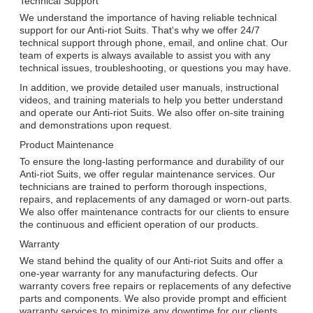
Technical Support
We understand the importance of having reliable technical
support for our Anti-riot Suits. That's why we offer 24/7
technical support through phone, email, and online chat. Our
team of experts is always available to assist you with any
technical issues, troubleshooting, or questions you may have.
In addition, we provide detailed user manuals, instructional
videos, and training materials to help you better understand
and operate our Anti-riot Suits. We also offer on-site training
and demonstrations upon request.
Product Maintenance
To ensure the long-lasting performance and durability of our
Anti-riot Suits, we offer regular maintenance services. Our
technicians are trained to perform thorough inspections,
repairs, and replacements of any damaged or worn-out parts.
We also offer maintenance contracts for our clients to ensure
the continuous and efficient operation of our products.
Warranty
We stand behind the quality of our Anti-riot Suits and offer a
one-year warranty for any manufacturing defects. Our
warranty covers free repairs or replacements of any defective
parts and components. We also provide prompt and efficient
warranty services to minimize any downtime for our clients.