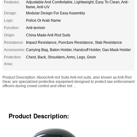
Features:
Adjustable And Comfortable, Lightweight, Easy To Clean, Anti-
flame, Anti-UV
Design:
Modular Design For Easy Assembly
Logo:
Police Or Arab Name
Function:
Anti-terrism
Origin:
China Made Anti Riot Suits
Resistance:
Impact Resistance, Puncture Resistance, Stab Resistance
Accessories:
Carrying Bag, Baton Holder, Handcuff Holder, Gas Mask Holder
Protection
Chest, Back, Shoulders, Arms, Legs, Groin
Area:
Product Description: About Anti-riot Suits Anti-riot suits, also known as Anti Riot
Gear, are specialized protective equipment designed to protect law enforcement
officers during crowd control and other riot ...
Product Description: