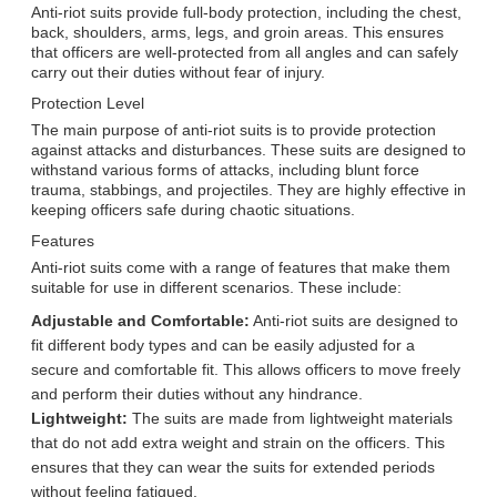
Anti-riot suits provide full-body protection, including the chest,
back, shoulders, arms, legs, and groin areas. This ensures
that officers are well-protected from all angles and can safely
carry out their duties without fear of injury.
Protection Level
The main purpose of anti-riot suits is to provide protection
against attacks and disturbances. These suits are designed to
withstand various forms of attacks, including blunt force
trauma, stabbings, and projectiles. They are highly effective in
keeping officers safe during chaotic situations.
Features
Anti-riot suits come with a range of features that make them
suitable for use in different scenarios. These include:
Adjustable and Comfortable:
Anti-riot suits are designed to
fit different body types and can be easily adjusted for a
secure and comfortable fit. This allows officers to move freely
and perform their duties without any hindrance.
Lightweight:
The suits are made from lightweight materials
that do not add extra weight and strain on the officers. This
ensures that they can wear the suits for extended periods
without feeling fatigued.