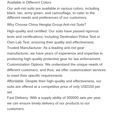
Available in Different Colors
Our anti-riot suits are available in various colors, including
black, tan, army green, and camouflage, to cater to the
different needs and preferences of our customers.
Why Choose China Hengtai Group Anti-riot Suits?
High-quality and certified: Our suits have passed rigorous
tests and certifications, including Destination Police Test or
Own-Lab Test, ensuring their quality and effectiveness.
Trusted Manufacturer: As a leading anti-riot gear
manufacturer, we have years of experience and expertise in
producing high-quality protective gear for law enforcement.
Customization Options: We understand the unique needs of
different customers, and thus, we offer customization services
to meet their specific requirements.
Affordable: Despite their high-quality and effectiveness, our
suits are offered at a competitive price of only USD150 per
set.
Fast Delivery: With a supply ability of 300000 sets per year,
we can ensure timely delivery of our products to our
customers.