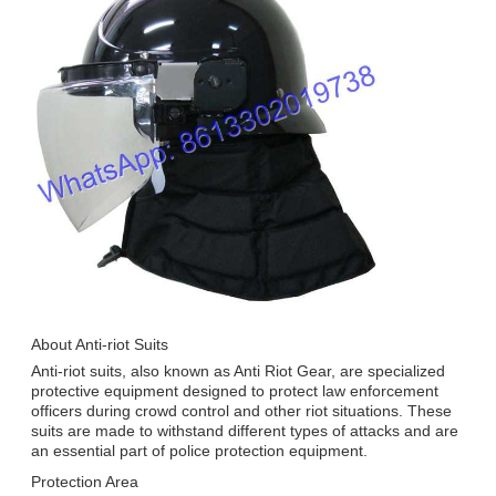
About Anti-riot Suits
Anti-riot suits, also known as Anti Riot Gear, are specialized
protective equipment designed to protect law enforcement
officers during crowd control and other riot situations. These
suits are made to withstand different types of attacks and are
an essential part of police protection equipment.
Protection Area