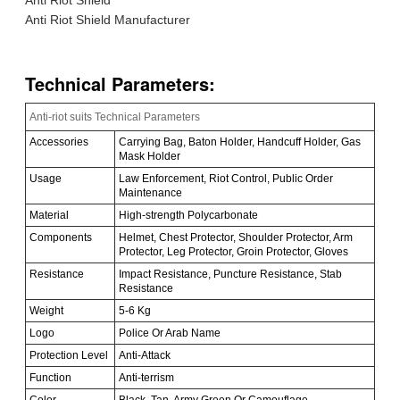
Anti Riot Shield Manufacturer
Technical Parameters:
Anti-riot suits Technical Parameters
Accessories
Carrying Bag, Baton Holder, Handcuff Holder, Gas
Mask Holder
Usage
Law Enforcement, Riot Control, Public Order
Maintenance
Material
High-strength Polycarbonate
Components
Helmet, Chest Protector, Shoulder Protector, Arm
Protector, Leg Protector, Groin Protector, Gloves
Resistance
Impact Resistance, Puncture Resistance, Stab
Resistance
Weight
5-6 Kg
Logo
Police Or Arab Name
Protection Level
Anti-Attack
Function
Anti-terrism
Color
Black, Tan, Army Green Or Camouflage