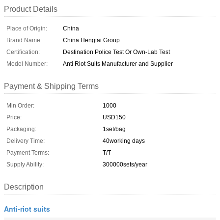
Product Details
Place of Origin:
China
Brand Name:
China Hengtai Group
Certification:
Destination Police Test Or Own-Lab Test
Model Number:
Anti Riot Suits Manufacturer and Supplier
Payment & Shipping Terms
Min Order:
1000
Price:
USD150
Packaging:
1set/bag
Delivery Time:
40working days
Payment Terms:
T/T
Supply Ability:
300000sets/year
Description
Anti-riot suits