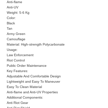
Anti-flame
Anti-UV
Weight: 5-6 Kg
Color:
Black
Tan
Army Green
Camouflage
Material: High-strength Polycarbonate
Usage:
Law Enforcement
Riot Control
Public Order Maintenance
Key Features:
Adjustable And Comfortable Design
Lightweight and Easy To Maneuver
Easy To Clean Material
Anti-flame and Anti-UV Properties
Additional Components:
Anti Riot Gear
Anti Riot Shield