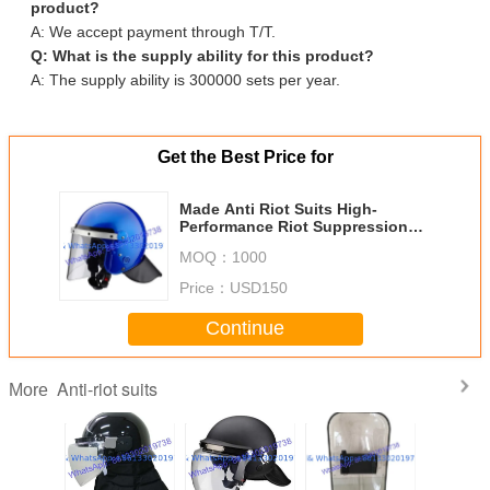
product?
A: We accept payment through T/T.
Q: What is the supply ability for this product?
A: The supply ability is 300000 sets per year.
Get the Best Price for
Made Anti Riot Suits High-
Performance Riot Suppression
Gear for Police and Arab Name
MOQ：
1000
Price：
USD150
Continue
Anti-riot suits
More