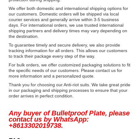
We offer both domestic and international shipping options for
our customers. Domestic orders will be shipped via local
courier services and generally arrive within 3-5 business
days. For international orders, we use trusted international
shipping partners and delivery times may vary depending on
the destination.
To guarantee timely and secure delivery, we also provide
tracking information for all orders. This allows our customers
to track their package every step of the way.
For bulk orders, we offer customized packaging solutions to fit
the specific needs of our customers. Please contact us for
more information and a personalized quote.
Thank you for choosing our Anti-riot suits. We take great pride
in our packaging and shipping processes to ensure that your
order arrives in perfect condition.
Any buyer of Bulletproof Plate, please
contact us by WhatsApp:
+8613302019738.