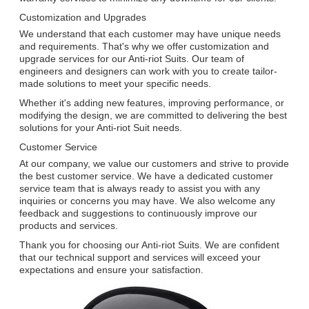
Customization and Upgrades
We understand that each customer may have unique needs
and requirements. That's why we offer customization and
upgrade services for our Anti-riot Suits. Our team of
engineers and designers can work with you to create tailor-
made solutions to meet your specific needs.
Whether it's adding new features, improving performance, or
modifying the design, we are committed to delivering the best
solutions for your Anti-riot Suit needs.
Customer Service
At our company, we value our customers and strive to provide
the best customer service. We have a dedicated customer
service team that is always ready to assist you with any
inquiries or concerns you may have. We also welcome any
feedback and suggestions to continuously improve our
products and services.
Thank you for choosing our Anti-riot Suits. We are confident
that our technical support and services will exceed your
expectations and ensure your satisfaction.