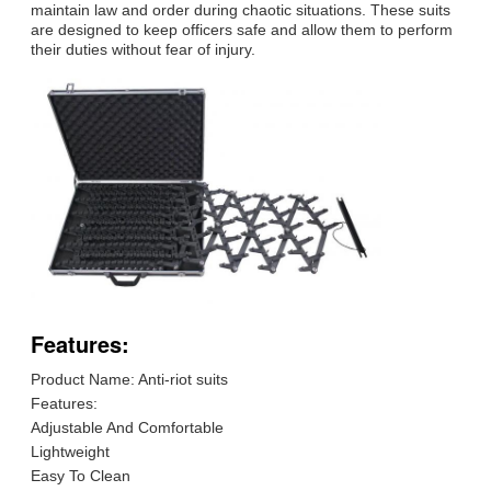
maintain law and order during chaotic situations. These suits
are designed to keep officers safe and allow them to perform
their duties without fear of injury.
Features:
Product Name: Anti-riot suits
Features:
Adjustable And Comfortable
Lightweight
Easy To Clean