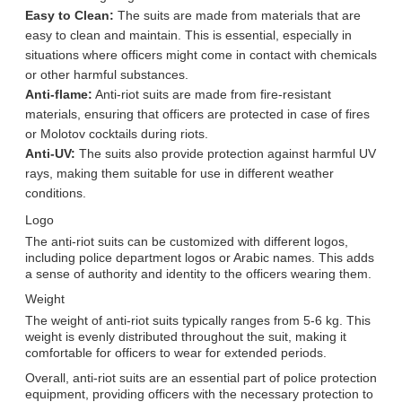
Easy to Clean:
The suits are made from materials that are
easy to clean and maintain. This is essential, especially in
situations where officers might come in contact with chemicals
or other harmful substances.
Anti-flame:
Anti-riot suits are made from fire-resistant
materials, ensuring that officers are protected in case of fires
or Molotov cocktails during riots.
Anti-UV:
The suits also provide protection against harmful UV
rays, making them suitable for use in different weather
conditions.
Logo
The anti-riot suits can be customized with different logos,
including police department logos or Arabic names. This adds
a sense of authority and identity to the officers wearing them.
Weight
The weight of anti-riot suits typically ranges from 5-6 kg. This
weight is evenly distributed throughout the suit, making it
comfortable for officers to wear for extended periods.
Overall, anti-riot suits are an essential part of police protection
equipment, providing officers with the necessary protection to