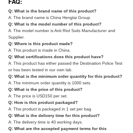
FAQ:
Q: What is the brand name of this product?
A: The brand name is China Hengtai Group.
Q: What is the model number of this product?
A: The model number is Anti Riot Suits Manufacturer and
Supplier.
Q: Where is this product made?
A: This product is made in China.
Q: What certifications does this product have?
A: This product has either passed the Destination Police Test
or has been tested in our own lab.
Q: What is the minimum order quantity for this product?
A: The minimum order quantity is 1000 sets.
Q: What is the price of this product?
A: The price is USD150 per set.
Q: How is this product packaged?
A: This product is packaged in 1 set per bag.
Q: What is the delivery time for this product?
A: The delivery time is 40 working days.
Q: What are the accepted payment terms for this