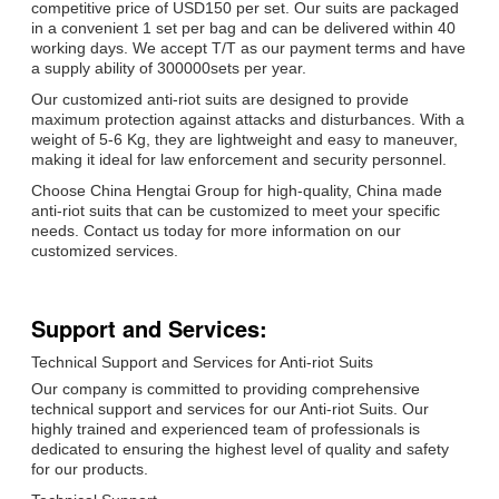
competitive price of USD150 per set. Our suits are packaged
in a convenient 1 set per bag and can be delivered within 40
working days. We accept T/T as our payment terms and have
a supply ability of 300000sets per year.
Our customized anti-riot suits are designed to provide
maximum protection against attacks and disturbances. With a
weight of 5-6 Kg, they are lightweight and easy to maneuver,
making it ideal for law enforcement and security personnel.
Choose China Hengtai Group for high-quality, China made
anti-riot suits that can be customized to meet your specific
needs. Contact us today for more information on our
customized services.
Support and Services:
Technical Support and Services for Anti-riot Suits
Our company is committed to providing comprehensive
technical support and services for our Anti-riot Suits. Our
highly trained and experienced team of professionals is
dedicated to ensuring the highest level of quality and safety
for our products.