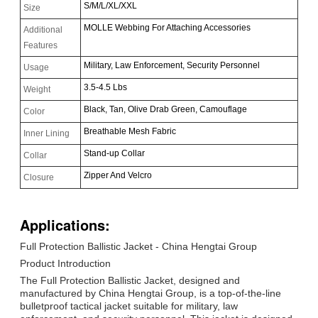
S/M/L/XL/XXL
Size
MOLLE Webbing For Attaching Accessories
Additional
Features
Military, Law Enforcement, Security Personnel
Usage
3.5-4.5 Lbs
Weight
Black, Tan, Olive Drab Green, Camouflage
Color
Breathable Mesh Fabric
Inner Lining
Stand-up Collar
Collar
Zipper And Velcro
Closure
Applications:
Full Protection Ballistic Jacket - China Hengtai Group
Product Introduction
The Full Protection Ballistic Jacket, designed and
manufactured by China Hengtai Group, is a top-of-the-line
bulletproof tactical jacket suitable for military, law