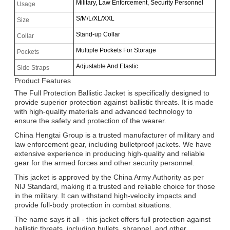
Military, Law Enforcement, Security Personnel
Usage
S/M/L/XL/XXL
Size
Stand-up Collar
Collar
Multiple Pockets For Storage
Pockets
Adjustable And Elastic
Side Straps
Product Features
The Full Protection Ballistic Jacket is specifically designed to
provide superior protection against ballistic threats. It is made
with high-quality materials and advanced technology to
ensure the safety and protection of the wearer.
China Hengtai Group is a trusted manufacturer of military and
law enforcement gear, including bulletproof jackets. We have
extensive experience in producing high-quality and reliable
gear for the armed forces and other security personnel.
This jacket is approved by the China Army Authority as per
NIJ Standard, making it a trusted and reliable choice for those
in the military. It can withstand high-velocity impacts and
provide full-body protection in combat situations.
The name says it all - this jacket offers full protection against
Leave a Message
ballistic threats, including bullets, shrapnel, and other