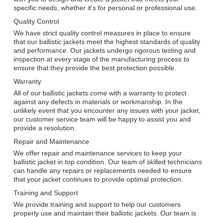
specific needs, whether it's for personal or professional use.
Quality Control
We have strict quality control measures in place to ensure
that our ballistic jackets meet the highest standards of quality
and performance. Our jackets undergo rigorous testing and
inspection at every stage of the manufacturing process to
ensure that they provide the best protection possible.
Warranty
All of our ballistic jackets come with a warranty to protect
against any defects in materials or workmanship. In the
unlikely event that you encounter any issues with your jacket,
our customer service team will be happy to assist you and
provide a resolution.
Repair and Maintenance
We offer repair and maintenance services to keep your
ballistic jacket in top condition. Our team of skilled technicians
can handle any repairs or replacements needed to ensure
that your jacket continues to provide optimal protection.
Training and Support
We provide training and support to help our customers
properly use and maintain their ballistic jackets. Our team is