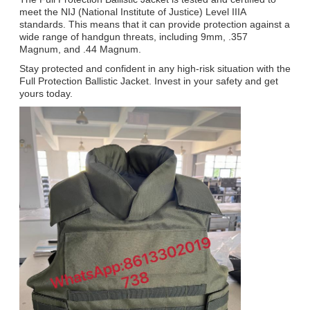
meet the NIJ (National Institute of Justice) Level IIIA
standards. This means that it can provide protection against a
wide range of handgun threats, including 9mm, .357
Magnum, and .44 Magnum.
Stay protected and confident in any high-risk situation with the
Full Protection Ballistic Jacket. Invest in your safety and get
yours today.