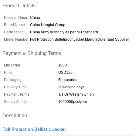
Product Details
Place of Origin:
China
Brand Name:
China Hengtai Group
Certification:
China Army Authority as per NIJ Standard
Model Number:
Full Protection Bulletproof Jacket Manufacturer and Supplier
Payment & Shipping Terms
Min Order:
1000
Price:
USD150
Packaging:
5pcs/carton
Delivery Time:
30working days
Payment Terms:
T/T Or Western Union
Supply Ability:
1000000pcs/year
Description
Full Protection Ballistic Jacket