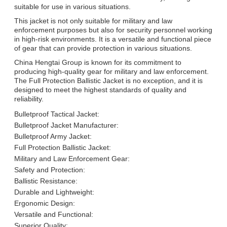
suitable for use in various situations.
This jacket is not only suitable for military and law
enforcement purposes but also for security personnel working
in high-risk environments. It is a versatile and functional piece
of gear that can provide protection in various situations.
China Hengtai Group is known for its commitment to
producing high-quality gear for military and law enforcement.
The Full Protection Ballistic Jacket is no exception, and it is
designed to meet the highest standards of quality and
reliability.
Bulletproof Tactical Jacket:
Bulletproof Jacket Manufacturer:
Bulletproof Army Jacket:
Full Protection Ballistic Jacket:
Military and Law Enforcement Gear:
Safety and Protection:
Ballistic Resistance:
Durable and Lightweight:
Ergonomic Design:
Versatile and Functional:
Superior Quality: