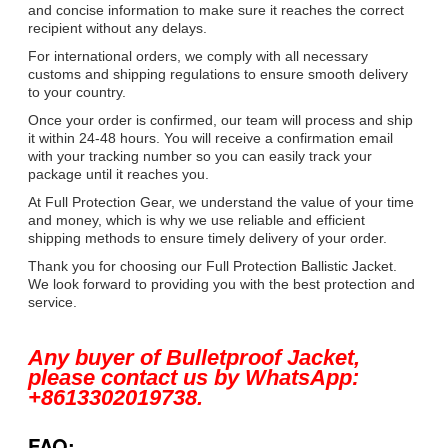
and concise information to make sure it reaches the correct
recipient without any delays.
For international orders, we comply with all necessary
customs and shipping regulations to ensure smooth delivery
to your country.
Once your order is confirmed, our team will process and ship
it within 24-48 hours. You will receive a confirmation email
with your tracking number so you can easily track your
package until it reaches you.
At Full Protection Gear, we understand the value of your time
and money, which is why we use reliable and efficient
shipping methods to ensure timely delivery of your order.
Thank you for choosing our Full Protection Ballistic Jacket.
We look forward to providing you with the best protection and
service.
Any buyer of Bulletproof Jacket,
please contact us by WhatsApp:
+8613302019738.
FAQ: