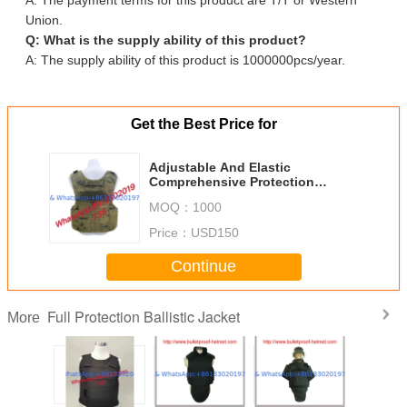
Union.
Q: What is the supply ability of this product?
A: The supply ability of this product is 1000000pcs/year.
Get the Best Price for
Adjustable And Elastic
Comprehensive Protection
Bulletproof Suit With Multiple
MOQ：
1000
Pockets
Price：
USD150
Continue
Full Protection Ballistic Jacket
More