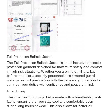
Full Protection Ballistic Jacket
The Full Protection Ballistic Jacket is an all-inclusive projectile
protection garment designed for maximum safety and comfort
in high-risk situations. Whether you are in the military, law
enforcement, or a security personnel, this armored guard
metal jacket will provide you with the necessary protection to
carry out your duties with confidence and peace of mind.
Inner Lining
The inner lining of this jacket is made with a breathable mesh
fabric, ensuring that you stay cool and comfortable even
during long hours of wear. This also allows for better air