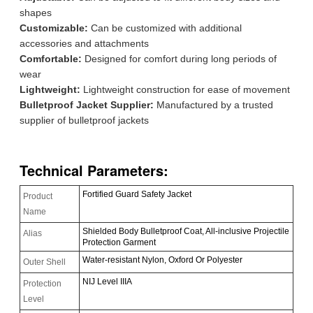
shapes
Customizable:
Can be customized with additional
accessories and attachments
Comfortable:
Designed for comfort during long periods of
wear
Lightweight:
Lightweight construction for ease of movement
Bulletproof Jacket Supplier:
Manufactured by a trusted
supplier of bulletproof jackets
Technical Parameters:
Fortified Guard Safety Jacket
Product
Name
Shielded Body Bulletproof Coat, All-inclusive Projectile
Alias
Protection Garment
Water-resistant Nylon, Oxford Or Polyester
Outer Shell
NIJ Level IIIA
Protection
Level