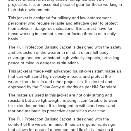
projectiles. It is an essential piece of gear for those working in
We will call you back soon!
high-risk environments.
This jacket is designed for military and law enforcement
personnel who require reliable and effective gear to protect
themselves in dangerous situations. It is a must-have for
those working in combat zones or facing threats on a daily
basis.
The Full Protection Ballistic Jacket is designed with the safety
and protection of the wearer in mind. It offers full-body
coverage and can withstand high-velocity impacts, providing
peace of mind in dangerous situations.
This jacket is made with advanced ballistic-resistant materials
that can withstand high-velocity impacts and protect the
wearer from bullets and other projectiles. It is tested and
approved by the China Army Authority as per NIJ Standard.
The materials used in this jacket are not only strong and
resistant but also lightweight, making it comfortable to wear
for extended periods. It is designed to withstand wear and
SUBMIT
tear and maintain its protective capabilities over time.
The Full Protection Ballistic Jacket is designed with the
comfort of the wearer in mind. It has an ergonomic design
that allows for ease of movement and flexibility, making it