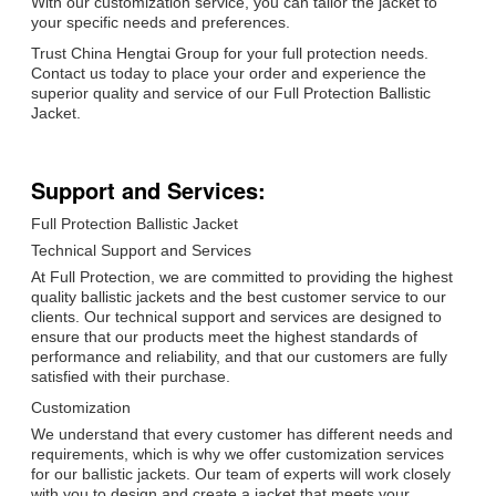
With our customization service, you can tailor the jacket to
your specific needs and preferences.
Trust China Hengtai Group for your full protection needs.
Contact us today to place your order and experience the
superior quality and service of our Full Protection Ballistic
Jacket.
Support and Services:
Full Protection Ballistic Jacket
Technical Support and Services
At Full Protection, we are committed to providing the highest
quality ballistic jackets and the best customer service to our
clients. Our technical support and services are designed to
ensure that our products meet the highest standards of
performance and reliability, and that our customers are fully
satisfied with their purchase.
Customization
We understand that every customer has different needs and
requirements, which is why we offer customization services
for our ballistic jackets. Our team of experts will work closely
with you to design and create a jacket that meets your