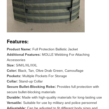
Features:
Product Name:
Full Protection Ballistic Jacket
Additional Features:
MOLLE Webbing For Attaching
Accessories
Size:
S/M/L/XL/XXL
Color:
Black, Tan, Olive Drab Green, Camouflage
Pockets:
Multiple Pockets For Storage
Collar:
Stand-up Collar
Secure Bullet-Blocking Robe:
Provides full protection with
secure bullet-blocking materials
Durable:
Made with high-quality materials for long-lasting use
Versatile:
Suitable for use by military and police personnel
Adjustable:
Can be adjusted to fit different body sizes and