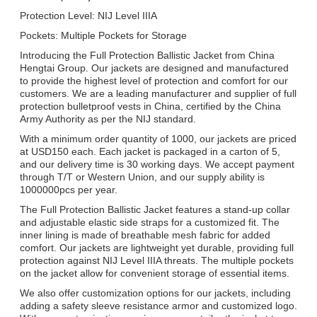
Protection Level: NIJ Level IIIA
Pockets: Multiple Pockets for Storage
Introducing the Full Protection Ballistic Jacket from China
Hengtai Group. Our jackets are designed and manufactured
to provide the highest level of protection and comfort for our
customers. We are a leading manufacturer and supplier of full
protection bulletproof vests in China, certified by the China
Army Authority as per the NIJ standard.
With a minimum order quantity of 1000, our jackets are priced
at USD150 each. Each jacket is packaged in a carton of 5,
and our delivery time is 30 working days. We accept payment
through T/T or Western Union, and our supply ability is
1000000pcs per year.
The Full Protection Ballistic Jacket features a stand-up collar
and adjustable elastic side straps for a customized fit. The
inner lining is made of breathable mesh fabric for added
comfort. Our jackets are lightweight yet durable, providing full
protection against NIJ Level IIIA threats. The multiple pockets
on the jacket allow for convenient storage of essential items.
We also offer customization options for our jackets, including
adding a safety sleeve resistance armor and customized logo.