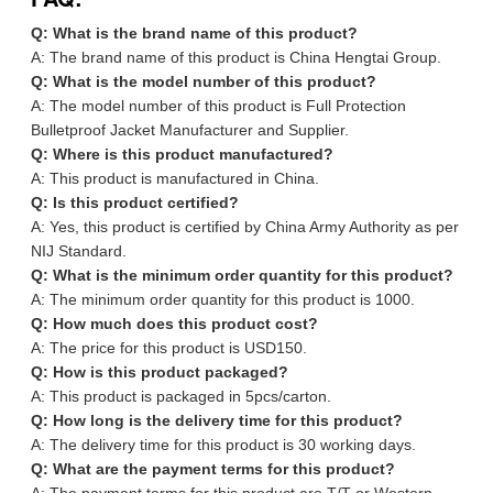
Q: What is the brand name of this product?
A: The brand name of this product is China Hengtai Group.
Q: What is the model number of this product?
A: The model number of this product is Full Protection
Bulletproof Jacket Manufacturer and Supplier.
Q: Where is this product manufactured?
A: This product is manufactured in China.
Q: Is this product certified?
A: Yes, this product is certified by China Army Authority as per
NIJ Standard.
Q: What is the minimum order quantity for this product?
A: The minimum order quantity for this product is 1000.
Q: How much does this product cost?
A: The price for this product is USD150.
Q: How is this product packaged?
A: This product is packaged in 5pcs/carton.
Q: How long is the delivery time for this product?
A: The delivery time for this product is 30 working days.
Q: What are the payment terms for this product?
A: The payment terms for this product are T/T or Western