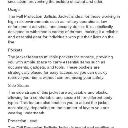
circulation, preventing the buildup of sweat and odor.
Usage
The Full Protection Ballistic Jacket is ideal for those working in
high-risk environments such as military operations, law
enforcement activities, and security duties. It is specifically
designed to withstand a variety of threats, making it a reliable
and essential gear for individuals who put their lives on the
line.
Pockets
The jacket features multiple pockets for storage, providing
you with ample space to carry essential items such as
documents, gadgets, and tools. These pockets are
strategically placed for easy access, so you can quickly
retrieve your items without compromising your safety.
Side Straps
The side straps of this jacket are adjustable and elastic,
allowing for a comfortable and secure fit for different body
types. This feature also enables you to adjust the jacket
accordingly, depending on the number of layers you are
wearing underneath.
Protection Level
The Full Protection Ballistic Jacket is tested and certified to