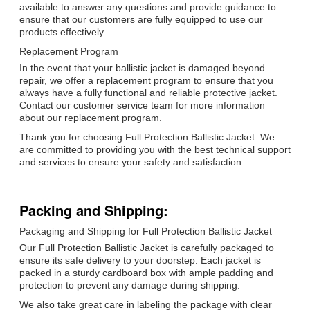
available to answer any questions and provide guidance to
ensure that our customers are fully equipped to use our
products effectively.
Replacement Program
In the event that your ballistic jacket is damaged beyond
repair, we offer a replacement program to ensure that you
always have a fully functional and reliable protective jacket.
Contact our customer service team for more information
about our replacement program.
Thank you for choosing Full Protection Ballistic Jacket. We
are committed to providing you with the best technical support
and services to ensure your safety and satisfaction.
Packing and Shipping:
Packaging and Shipping for Full Protection Ballistic Jacket
Our Full Protection Ballistic Jacket is carefully packaged to
ensure its safe delivery to your doorstep. Each jacket is
packed in a sturdy cardboard box with ample padding and
protection to prevent any damage during shipping.
We also take great care in labeling the package with clear