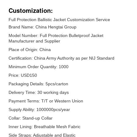
Customization:
Full Protection Ballistic Jacket Customization Service
Brand Name: China Hengtai Group
Model Number: Full Protection Bulletproof Jacket
Manufacturer and Supplier
Place of Origin: China
Certification: China Army Authority as per NIJ Standard
Minimum Order Quantity: 1000
Price: USD150
Packaging Details: 5pcs/carton
Delivery Time: 30 working days
Payment Terms: T/T or Western Union
Supply Ability: 1000000pcs/year
Collar: Stand-up Collar
Inner Lining: Breathable Mesh Fabric
Side Straps: Adjustable and Elastic