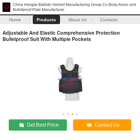
China Hengtai Ballistic Helmet Manufacturing Group Co-Body Armor and
Bulletproof Plate Manufacturer
Home
Products
About Us
Contacts
Adjustable And Elastic Comprehensive Protection
Bulletproof Suit With Multiple Pockets
Get Best Price
Contact Us