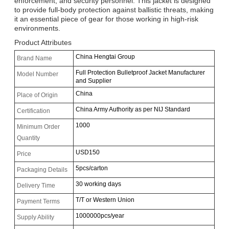
enforcement, and security personnel. This jacket is designed
to provide full-body protection against ballistic threats, making
it an essential piece of gear for those working in high-risk
environments.
Product Attributes
China Hengtai Group
Brand Name
Full Protection Bulletproof Jacket Manufacturer
Model Number
and Supplier
China
Place of Origin
China Army Authority as per NIJ Standard
Certification
1000
Minimum Order
Quantity
USD150
Price
5pcs/carton
Packaging Details
30 working days
Delivery Time
T/T or Western Union
Payment Terms
1000000pcs/year
Supply Ability