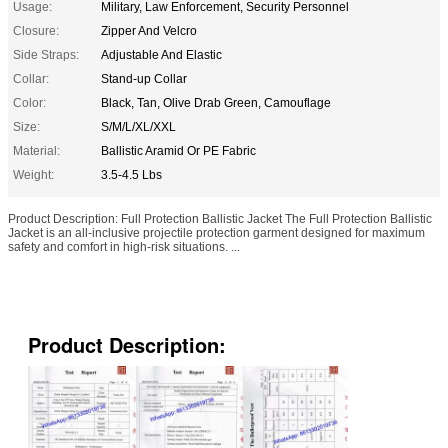
Usage:
Military, Law Enforcement, Security Personnel
Closure:
Zipper And Velcro
Side Straps:
Adjustable And Elastic
Collar:
Stand-up Collar
Color:
Black, Tan, Olive Drab Green, Camouflage
Size:
S/M/L/XL/XXL
Material:
Ballistic Aramid Or PE Fabric
Weight:
3.5-4.5 Lbs
Product Description: Full Protection Ballistic Jacket The Full Protection Ballistic
Jacket is an all-inclusive projectile protection garment designed for maximum
safety and comfort in high-risk situations. ...
Product Description: